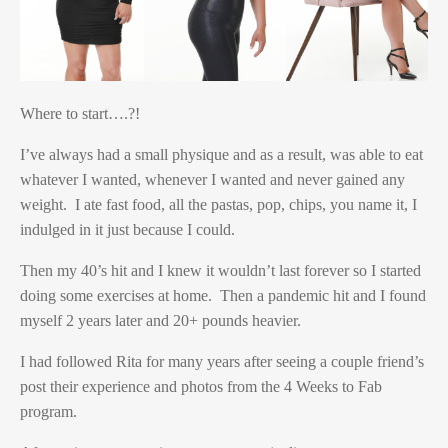
Where to start….?!
I’ve always had a small physique and as a result, was able to eat
whatever I wanted, whenever I wanted and never gained any
weight. I ate fast food, all the pastas, pop, chips, you name it, I
indulged in it just because I could.
Then my 40’s hit and I knew it wouldn’t last forever so I started
doing some exercises at home. Then a pandemic hit and I found
myself 2 years later and 20+ pounds heavier.
I had followed Rita for many years after seeing a couple friend’s
post their experience and photos from the 4 Weeks to Fab
program.