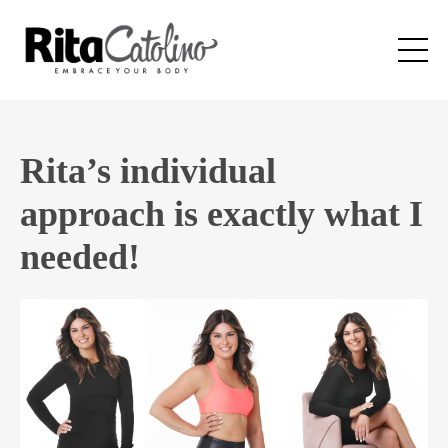
Rita’s individual
approach is exactly what I
needed!