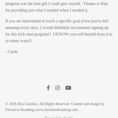
program was the best gift I could give myself. Thanks to Rita
for providing just what I needed when I needed it.
If you are determined to reach a specific goal (even just to feel
amazing every day), I would definitely recommend signing up
for this kick-start program!! I KNOW you will benefit from it in
so many ways!!
- Carrie
© 2026 Rita Catolino. All Rights Reserved. Content and design by
Elevation Branding www.elevationbranding.com