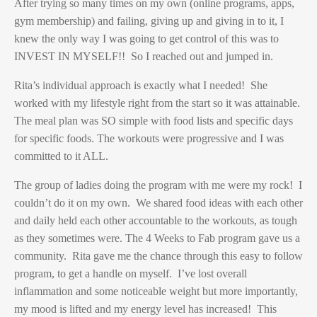
After trying so many times on my own (online programs, apps,
gym membership) and failing, giving up and giving in to it, I
knew the only way I was going to get control of this was to
INVEST IN MYSELF!! So I reached out and jumped in.
Rita’s individual approach is exactly what I needed! She
worked with my lifestyle right from the start so it was attainable.
The meal plan was SO simple with food lists and specific days
for specific foods. The workouts were progressive and I was
committed to it ALL.
The group of ladies doing the program with me were my rock! I
couldn’t do it on my own. We shared food ideas with each other
and daily held each other accountable to the workouts, as tough
as they sometimes were. The 4 Weeks to Fab program gave us a
community. Rita gave me the chance through this easy to follow
program, to get a handle on myself. I’ve lost overall
inflammation and some noticeable weight but more importantly,
my mood is lifted and my energy level has increased! This